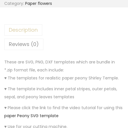
r
Category:
Paper flowers
l
e
y
Description
T
e
Reviews (0)
m
p
These are SVG, PNG, DXF templates which are bundle in
l
*.zip format file, each include:
e
♥ The templates for realistic paper peony Shirley Temple.
p
♥ The template includes inner petal stripes, outer petals,
e
sepal, and peony leaves templates
o
n
♥ Please click the link to find the video tutorial for using this
y
paper Peony SVG template
t
♥ Use for your cutting machine.