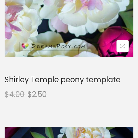
o
n
Shirley Temple peony template
$
4.00
$
2.50