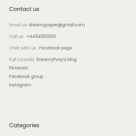
Contact us
Email us:
dreamypaper@gmail.com
Call us:
+441145512100
Chat with us:
Facebook page
Full tutorials:
DreamyPosy’s blog
Pinterest
Facebook group
Instagram
Categories