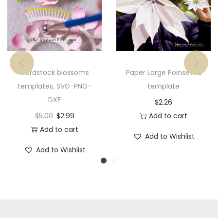
Cardstock blossoms
Paper Large Poinsettia
templates, SVG-PNG-
template
DXF
$
2.26
$
5.00
$
2.99
Add to cart
Add to cart
Add to Wishlist
Add to Wishlist