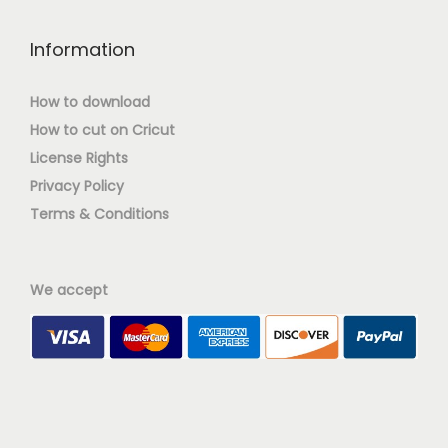
Information
How to download
How to cut on Cricut
License Rights
Privacy Policy
Terms & Conditions
We accept