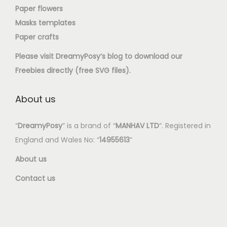
Paper flowers
Masks templates
Paper crafts
Please visit
DreamyPosy
‘s blog to download our
Freebies directly (free SVG files).
About us
“
DreamyPosy
” is a brand of “
MANHAV LTD
“. Registered in
England and Wales No: “
14955613
”
About us
Contact us