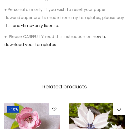
e
♥ Personal use only. If you wish to resell your paper
m
flowers/paper crafts made from my templates, please buy
p
this
one-time-only license
.
l
a
♥ Please CAREFULLY read this instruction on
how to
t
download your templates
e
q
u
a
n
Related products
t
i
t
-40%
y