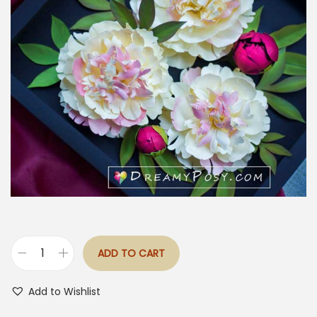
ADD TO CART
S
h
Add to Wishlist
i