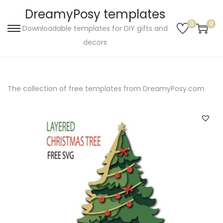
DreamyPosy templates
0
0
Downloadable templates for DIY gifts and
S
S
decors
k
k
i
i
p
p
The collection of free templates from DreamyPosy.com
t
t
o
o
n
c
a
o
v
n
i
t
g
e
a
n
t
t
i