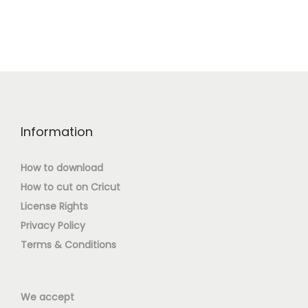
Information
How to download
How to cut on Cricut
License Rights
Privacy Policy
Terms & Conditions
We accept