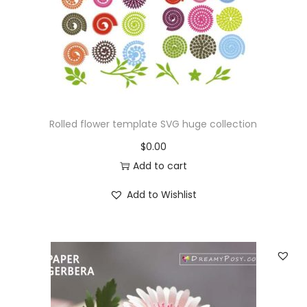
Rolled flower template SVG huge collection
$
0.00
Add to cart
Add to Wishlist