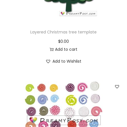
o
n
Layered Christmas tree template
$
0.00
Add to cart
Add to Wishlist