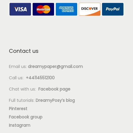
Contact us
Email us:
dreamypaper@gmail.com
Call us:
+441145512100
Chat with us:
Facebook page
Full tutorials:
DreamyPosy’s blog
Pinterest
Facebook group
Instagram