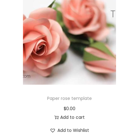
Paper rose template
$
0.00
Add to cart
Add to Wishlist