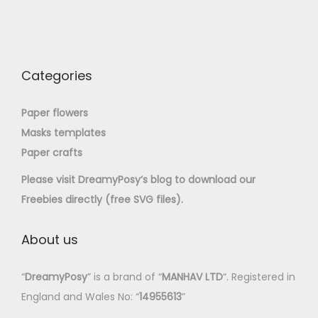
Categories
Paper flowers
Masks templates
Paper crafts
Please visit
DreamyPosy
‘s blog to download our
Freebies directly (free SVG files).
About us
“
DreamyPosy
” is a brand of “
MANHAV LTD
“. Registered in
England and Wales No: “
14955613
”