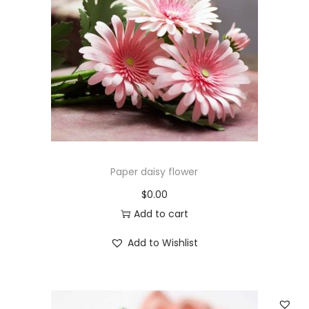
Paper daisy flower
$
0.00
Add to cart
Add to Wishlist